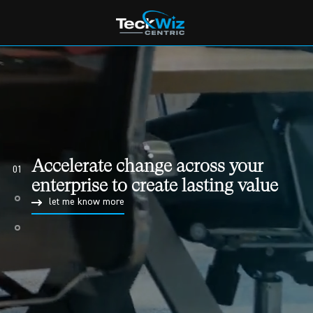
Implement BPM to actively
manage your business processes
02
with the help of BPM Professionals
let me know more