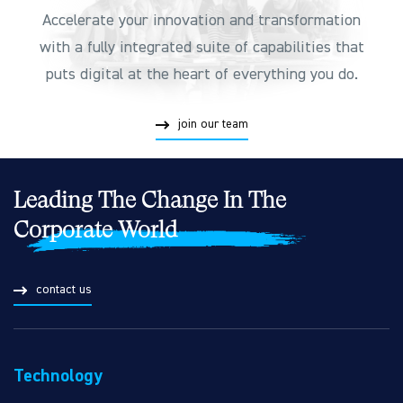
Accelerate your innovation and transformation
with a fully integrated suite of capabilities that
puts digital at the heart of everything you do.
join our team
Leading The Change In The
Corporate World
contact us
Technology