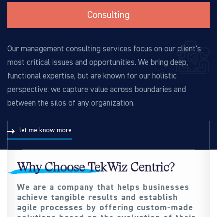
Consulting
Our management consulting services focus on our client's
most critical issues and opportunities. We bring deep,
functional expertise, but are known for our holistic
perspective: we capture value across boundaries and
between the silos of any organization.
let me know more
Why Choose TekWiz Centric?
We are a company that helps businesses
achieve tangible results and establish
agile processes by offering custom-made