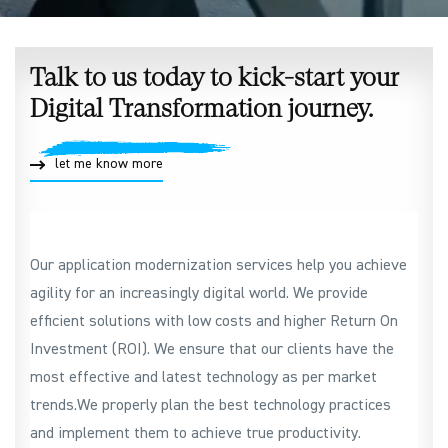
Talk to us today to kick-start your
Digital Transformation journey.
let me know more
Our application modernization services help you achieve
agility for an increasingly digital world. We provide
efficient solutions with low costs and higher Return On
Investment (ROI). We ensure that our clients have the
most effective and latest technology as per market
trends.We properly plan the best technology practices
and implement them to achieve true productivity.