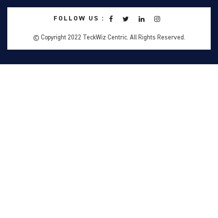
FOLLOW US :
© Copyright 2022 TeckWiz Centric. All Rights Reserved.