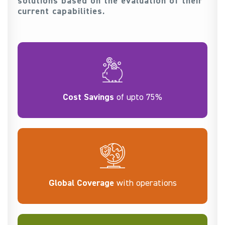
solutions based on the evaluation of their
current capabilities.
Cost Savings
of upto 75%
Global Coverage
with operations