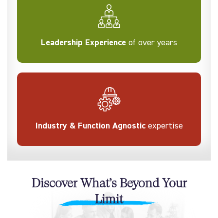
Leadership Experience
of over years
Industry & Function Agnostic
expertise
Discover What’s Beyond Your
Limit