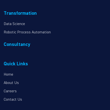
Transformation
Data Science
Robotic Process Automation
Consultancy
Quick Links
Home
About Us
Careers
Contact Us