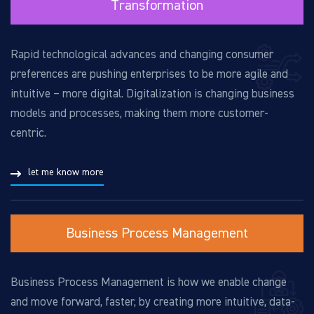
Transformation
Rapid technological advances and changing consumer
preferences are pushing enterprises to be more agile and
intuitive – more digital. Digitalization is changing business
models and processes, making them more customer-
centric.
let me know more
Business Process Management
Business Process Management is how we enable change
and move forward, faster, by creating more intuitive, data-