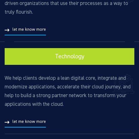
driven organizations that use their processes as a way to
truly flourish.
let me know more
Technology
We help clients develop a lean digital core, integrate and
modernize applications, accelerate their cloud journey, and
help to build a strong partner network to transform your
applications with the cloud.
let me know more