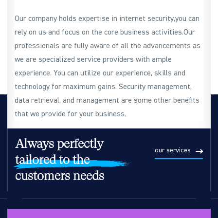
Our company holds expertise in internet security,you can
rely on us and focus on the core business activities.Our
professionals are fully aware of all the advancements as
we are specialized service providers with ample
experience. You can utilize our experience, skills and
technology for maximum gains. Security management,
data retrieval, and management are some other benefits
that we provide for your business.
Always perfectly
our services
tailored to the
customers needs