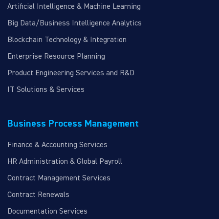
Artificial Intelligence & Machine Learning
Big Data/Business Intelligence Analytics
Blockchain Technology & Integration
Enterprise Resource Planning
Product Engineering Services and R&D
IT Solutions & Services
Business Process Management
Finance & Accounting Services
HR Administration & Global Payroll
Contract Management Services
Contract Renewals
Documentation Services